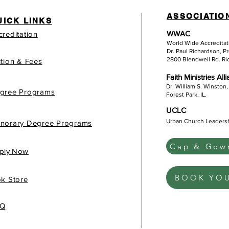
ASSOCIATIO
UICK LINKS
WWAC
creditation
World Wide Accredita
Dr. Paul Richardson, P
2800 Blendwell Rd. R
ition & Fees
Faith Ministries All
Dr. William S. Winston,
gree Programs
Forest Park, IL.
UCLC
Urban Church Leaders
norary Degree Programs
Cap & Gown
gis
ply Now
BOOK YO
k Store
Q