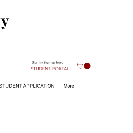
ty
Sign in/Sign up here
STUDENT PORTAL
STUDENT APPLICATION
More