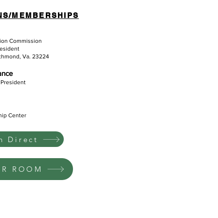
NS/MEMBERSHIPS
tion Commission
resident
ichmond, Va. 23224
iance
 President
hip Center
 Direct
UR ROOM