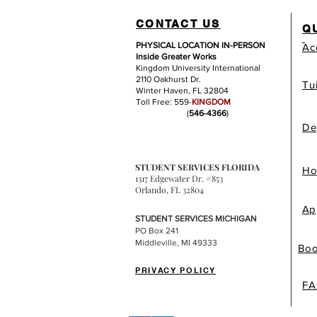
CONTACT US
Q
PHYSICAL LOCATION IN-PERSON
Ac
Inside Greater Works
Kingdom University International
2110 Oakhurst Dr.
Tu
Winter Haven, FL 32804
Toll Free: 559-
KINGDOM
(
546-4366
)
De
STUDENT SERVICES FLORIDA
Ho
1317 Edgewater Dr. #853
Orlando, FL 32804
Ap
STUDENT SERVICES MICHIGAN
PO Box 241
Middleville, MI 49333
Boo
PRIVACY POLICY
FA