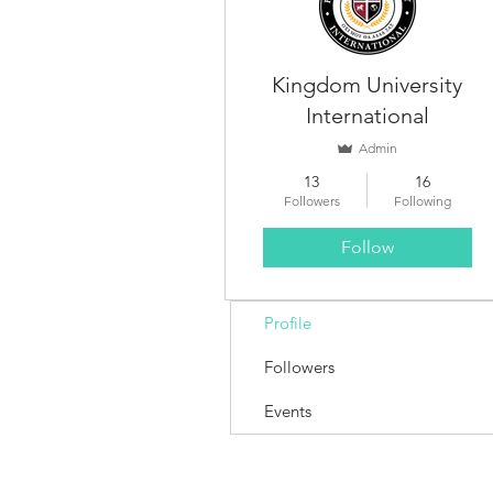
Kingdom University
International
Admin
13
16
Followers
Following
Follow
Profile
Followers
Events