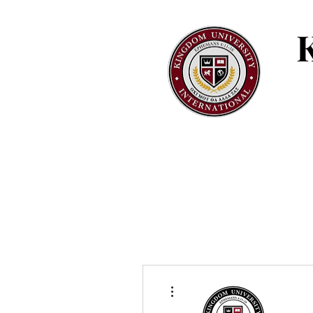
More actions