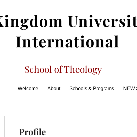
Kingdom Universi
International
School of Theology
Welcome
About
Schools & Programs
NEW 
Profile