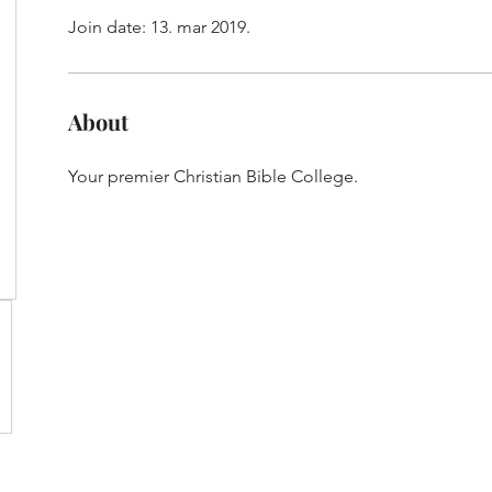
Join date: 13. mar 2019.
About
Your premier Christian Bible College.