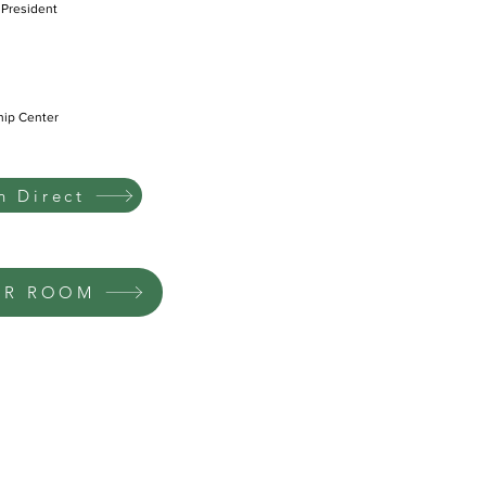
 President
hip Center
 Direct
UR ROOM