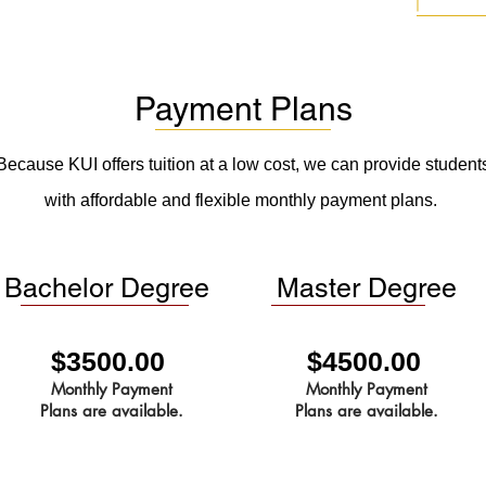
Payment Plans
Because KUI offers tuition at a low cost, we can provide student
with affordable and flexible monthly payment plans.
Bachelor Degree
Master Degree
$3500.00
$4500.00
Monthly Payment
Monthly Payment
Plans are available.
Plans are available.