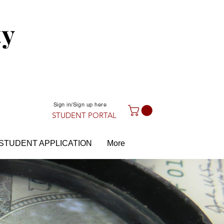
ty
Sign in/Sign up here
STUDENT PORTAL
STUDENT APPLICATION
More