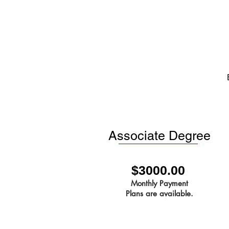
Associate Degree
$3000.00
Monthly Payment
Plans are available.