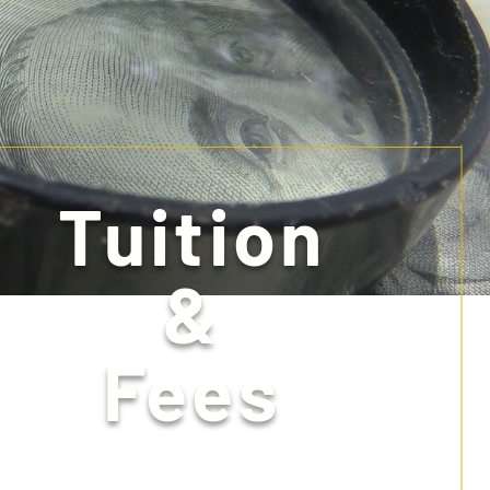
Tuition
&
Fees