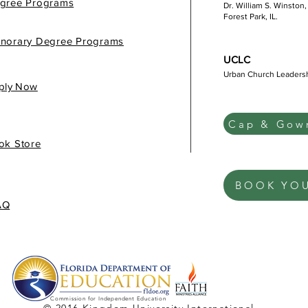
gree Programs
Dr. William S. Winston,
Forest Park, IL.
norary Degree Programs
UCLC
Urban Church Leaders
gis
ply Now
Cap & Gown
ok Store
BOOK YO
AQ
Commission for Independent Education