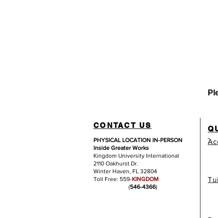
Pl
CONTACT US
Q
PHYSICAL LOCATION IN-PERSON
Ac
Inside Greater Works
Kingdom University International
2110 Oakhurst Dr.
Winter Haven, FL 32804
Tu
Toll Free: 559-
KINGDOM
(
546-4366
)