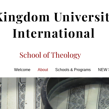
Kingdom Universi
International
School of Theology
Welcome
About
Schools & Programs
NEW 