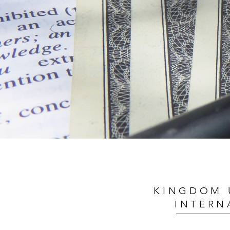
KINGDOM 
INTERN