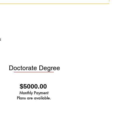
s
Doctorate Degree
$5000.00
Monthly Payment
Plans are available.