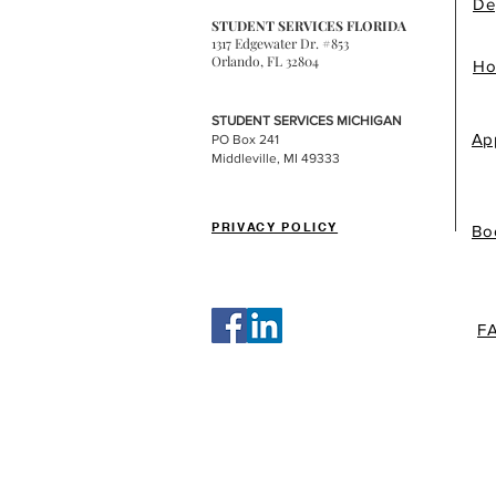
De
STUDENT SERVICES FLORIDA
1317 Edgewater Dr. #853
Orlando, FL 32804
Ho
STUDENT SERVICES MICHIGAN
Ap
PO Box 241
Middleville, MI 49333
PRIVACY POLICY
Bo
F