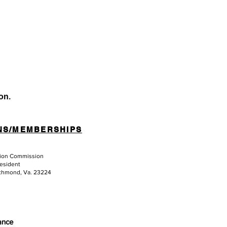
on.
NS/MEMBERSHIPS
tion Commission
resident
ichmond, Va. 23224
iance