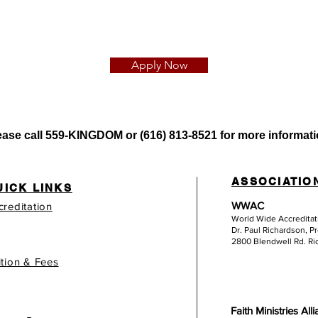
Apply Now
ease call
559-KINGDOM or (616) 813-8521 for more informati
ASSOCIATIO
UICK LINKS
WWAC
creditation
World Wide Accredita
Dr. Paul Richardson, P
2800 Blendwell Rd. R
ition & Fees
Faith Ministries All