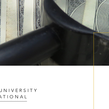
UNIVERSITY
ATIONAL