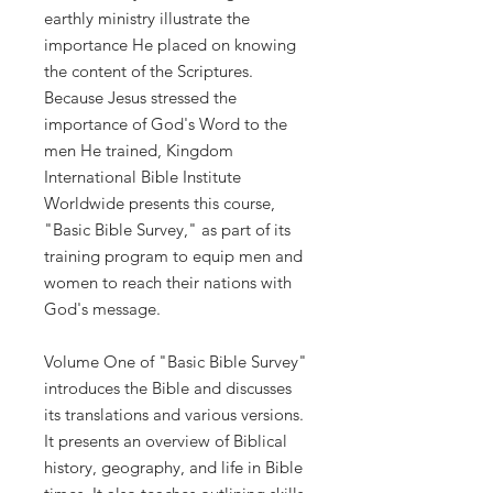
earthly
ministry
illustrate
the
importance
He
placed
on
knowing
the
content
of
the Scriptures.
Because
Jesus
stressed
the
importance
of
God's
Word
to
the
men
He
trained,
Kingdom
International Bible Institute
Worldwide
presents
this
course,
"Basic
Bible
Survey,"
as
part
of
its
training program
to
equip
men and
women
to
reach
their nations
with
God's
message.
Volume
One
of
"Basic Bible
Survey"
introduces the
Bible
and discusses
its
translations
and
various
versions.
It
presents
an
overview
of
Biblical
history,
geography,
and
life
in
Bible