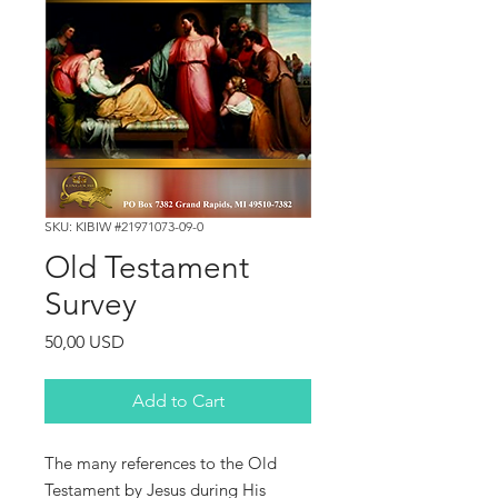
SKU: KIBIW #21971073-09-0
Old Testament
Survey
Price
50,00 USD
Add to Cart
The
many
references
to
the
Old
Testament
by
Jesus
during
His