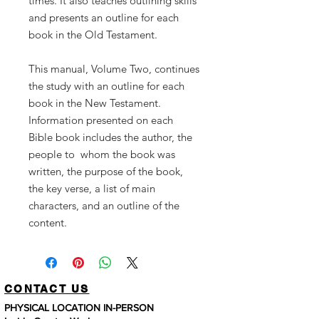
times.
It
also
teaches outlining
skills
and presents
an
outline
for
each
book
in
the
Old
Testament.
This
manual, Volume
Two,
continues
the
study
with
an
outline
for
each
book
in
the
New
Testament.
Information
presented
on
each
Bible
book
includes
the
author,
the
people
to whom
the
book
was
written,
the
purpose
of
the
book,
the
key
verse,
a
list
of
main
characters,
and
an
outline
of
the
content.
CONTACT US
PHYSICAL LOCATION IN-PERSON