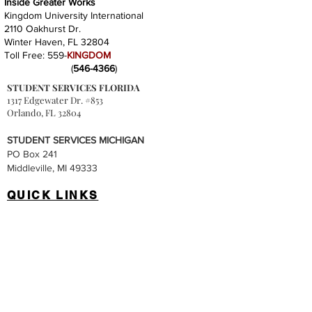
Inside Greater Works
Kingdom University International
2110 Oakhurst Dr.
Winter Haven, FL 32804
Toll Free: 559-
KINGDOM
(
546-4366
)
STUDENT SERVICES FLORIDA
1317 Edgewater Dr. #853
Orlando, FL 32804
STUDENT SERVICES MICHIGAN
PO Box 241
Middleville, MI 49333
QUICK LINKS
Accreditation
Tuition & Fees
Degree Programs