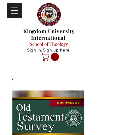
Kingdom University
International
School of Theology
Sign in/Sign up here