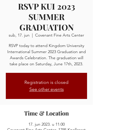
RSVP KUI 2023
SUMMER
GRADUATION
sub, 17. jun
  |  
Covenant Fine Arts Center
RSVP today to attend Kingdom University
International Summer 2023 Graduation and
Awards Celebration. The graduation will
take place on Saturday, June 17th, 2023.
Registration is closed
See other events
Time & Location
17. jun 2023. u 11:00
Covenant Fine Arts Center, 1795 Knollcrest