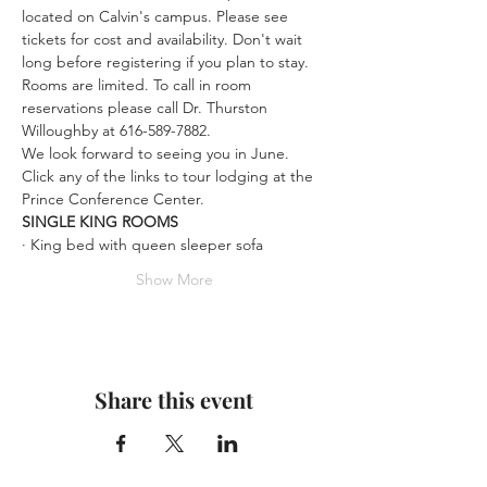
located on Calvin's campus. Please see 
tickets for cost and availability. Don't wait 
long before registering if you plan to stay. 
Rooms are limited. To call in room 
reservations please call Dr. Thurston 
Willoughby at 616-589-7882.
We look forward to seeing you in June.
Click any of the links to tour lodging at the 
Prince Conference Center.
SINGLE KING ROOMS
· King bed with queen sleeper sofa
Show More
Share this event