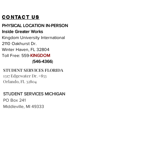
CONTACT US
PHYSICAL LOCATION IN-PERSON
Inside Greater Works
Kingdom University International
2110 Oakhurst Dr.
Winter Haven, FL 32804
Toll Free: 559-
KINGDOM
(
546-4366
)
STUDENT SERVICES FLORIDA
1317 Edgewater Dr. #853
Orlando, FL 32804
STUDENT SERVICES MICHIGAN
PO Box 241
Middleville, MI 49333
QUICK LINKS
Accreditation