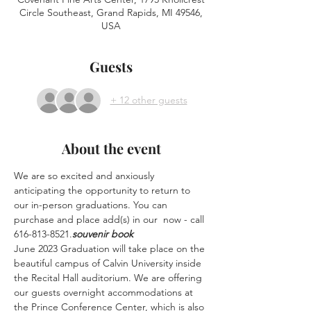
Circle Southeast, Grand Rapids, MI 49546,
USA
Guests
+ 12 other guests
About the event
We are so excited and anxiously 
anticipating the opportunity to return to 
our in-person graduations. You can 
purchase and place add(s) in our 
 now - call 
616-813-8521.
souvenir book
June 2023 Graduation will take place on the 
beautiful campus of Calvin University inside 
the Recital Hall auditorium. We are offering 
our guests overnight accommodations at 
the Prince Conference Center, which is also 