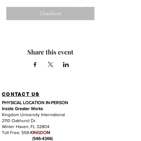
Checkout
Share this event
CONTACT US
PHYSICAL LOCATION IN-PERSON
Inside Greater Works
Kingdom University International
2110 Oakhurst Dr.
Winter Haven, FL 32804
Toll Free: 559-
KINGDOM
(
546-4366
)