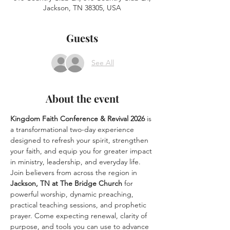
Jackson, TN 38305, USA
Guests
See All
About the event
Kingdom Faith Conference & Revival 2026
 is 
a transformational two-day experience 
designed to refresh your spirit, strengthen 
your faith, and equip you for greater impact 
in ministry, leadership, and everyday life. 
Join believers from across the region in 
Jackson, TN at The Bridge Church
 for 
powerful worship, dynamic preaching, 
practical teaching sessions, and prophetic 
prayer. Come expecting renewal, clarity of 
purpose, and tools you can use to advance 