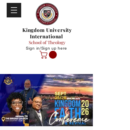
Kingdom University
International
School of Theology
Sign in/Sign up here