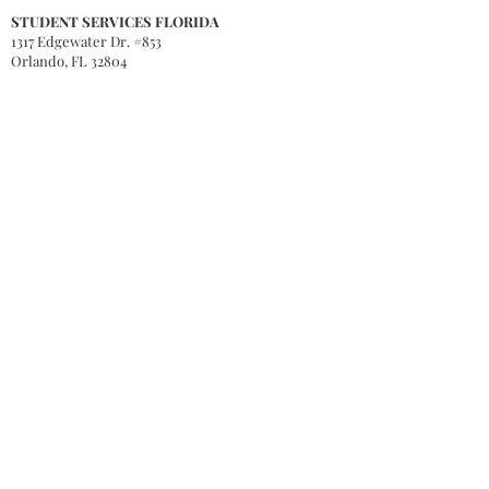
STUDENT SERVICES FLORIDA
1317 Edgewater Dr. #853
Orlando, FL 32804
STUDENT SERVICES MICHIGAN
PO Box 241
Middleville, MI 49333
QUICK LINKS
Accreditation
Tuition & Fees
Degree Programs
Honorary Degree Programs
gis
Apply Now
Book Store