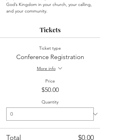
God’s Kingdom in your church, your calling, 
and your community.
Tickets
Ticket type
Conference Registration
More info
Price
$50.00
Quantity
Total
$0.00