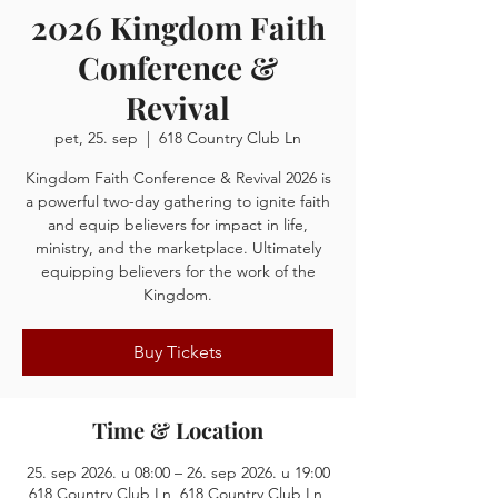
2026 Kingdom Faith
Conference &
Revival
pet, 25. sep
  |  
618 Country Club Ln
Kingdom Faith Conference & Revival 2026 is
a powerful two-day gathering to ignite faith
and equip believers for impact in life,
ministry, and the marketplace. Ultimately
equipping believers for the work of the
Kingdom.
Buy Tickets
Time & Location
25. sep 2026. u 08:00 – 26. sep 2026. u 19:00
618 Country Club Ln, 618 Country Club Ln,